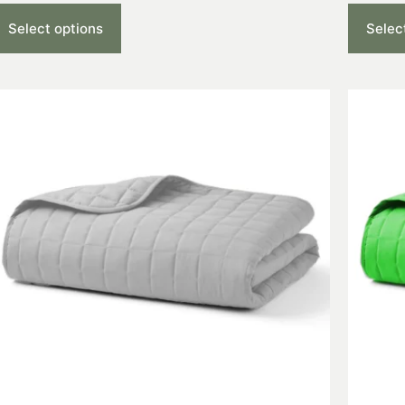
Select options
Selec