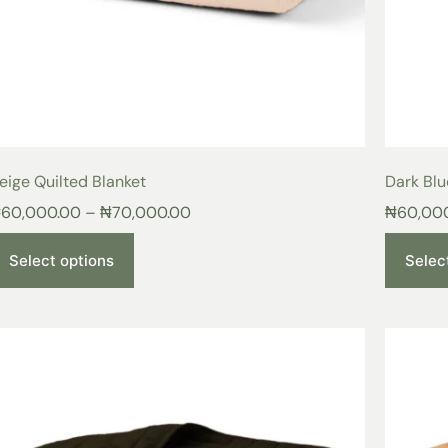
eige Quilted Blanket
Dark Blu
₦
60,000.00
–
₦
70,000.00
₦
60,00
Select options
Selec