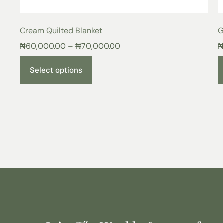
Cream Quilted Blanket
G
₦
60,000.00
–
₦
70,000.00
Select options