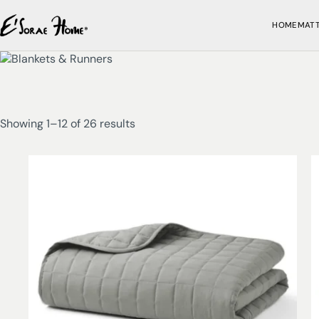
HOME
MAT
Showing 1–12 of 26 results