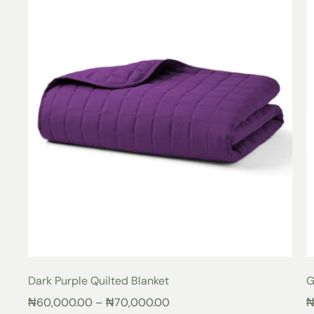
Dark Purple Quilted Blanket
G
₦
60,000.00
–
₦
70,000.00