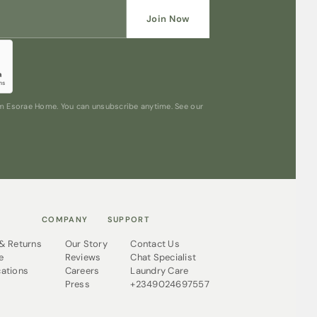
Join Now
rom Esorae Home. You can unsubscribe anytime. See our
COMPANY
SUPPORT
 & Returns
Our Story
Contact Us
e
Reviews
Chat Specialist
cations
Careers
Laundry Care
Press
+2349024697557