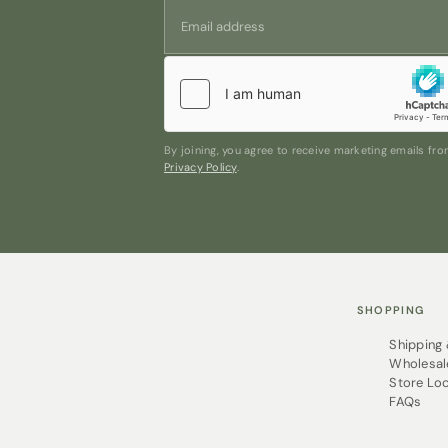
By joining, you agree to receive marketing emails f
Privacy Policy
.
SHOPPING
Shipping
Wholesal
Store Lo
FAQs