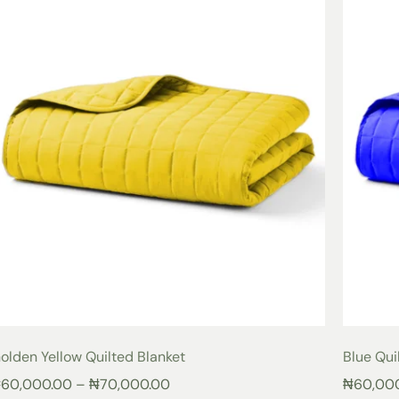
olden Yellow Quilted Blanket
Blue Qui
₦
60,000.00
–
₦
70,000.00
₦
60,00