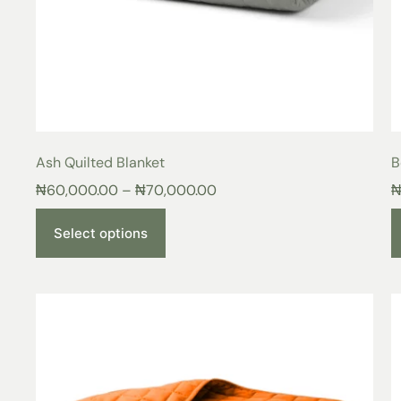
Ash Quilted Blanket
B
₦
60,000.00
–
₦
70,000.00
Select options