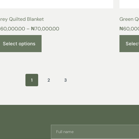
rey Quilted Blanket
Green Qu
₦
60,000.00
–
₦
70,000.00
₦
60,00
Select options
Selec
1
2
3