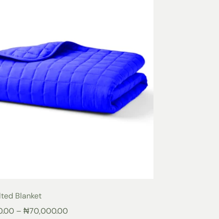
lted Blanket
0.00
–
₦
70,000.00