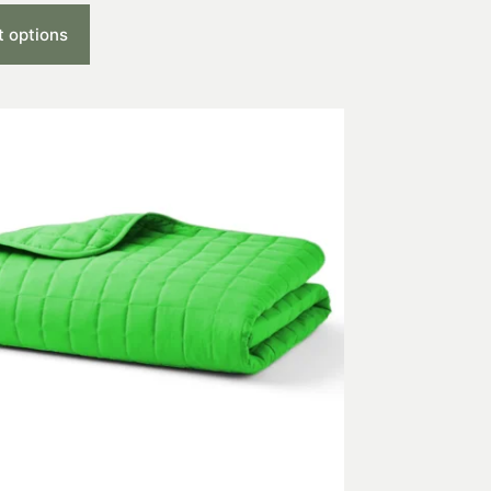
t options