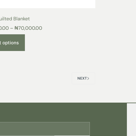
ilted Blanket
0.00
–
₦
70,000.00
t options
NEXT