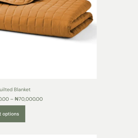
ilted Blanket
0.00
–
₦
70,000.00
t options