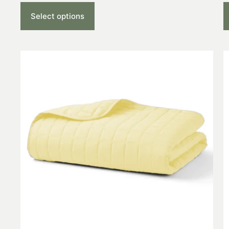
Select options