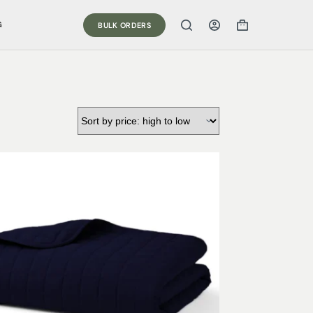
G
BULK ORDERS