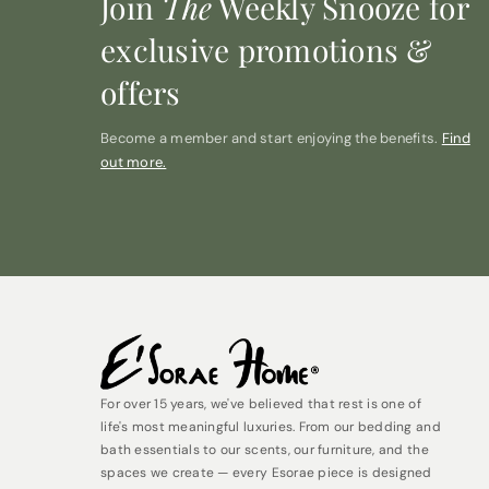
Join
The
Weekly Snooze for
exclusive promotions &
offers
Become a member and start enjoying the benefits.
Find
out more.
For over 15 years, we've believed that rest is one of
life's most meaningful luxuries. From our bedding and
bath essentials to our scents, our furniture, and the
spaces we create — every Esorae piece is designed