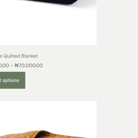
e Quilted Blanket
0.00
–
₦
70,000.00
t options