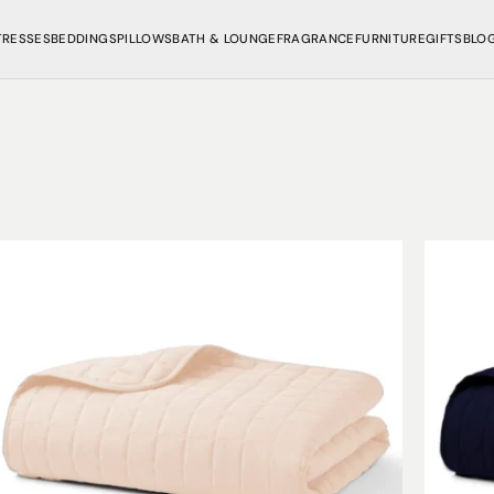
TRESSES
BEDDINGS
PILLOWS
BATH & LOUNGE
FRAGRANCE
FURNITURE
GIFTS
BLO