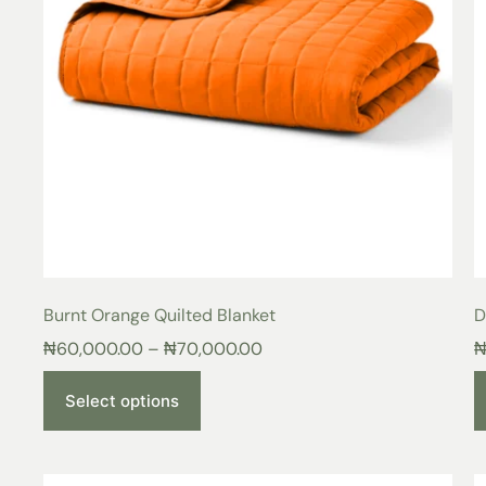
Burnt Orange Quilted Blanket
D
₦
60,000.00
–
₦
70,000.00
Select options