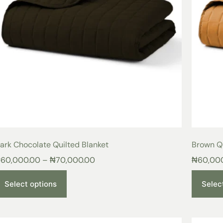
ark Chocolate Quilted Blanket
Brown Qu
₦
60,000.00
–
₦
70,000.00
₦
60,00
Select options
Selec