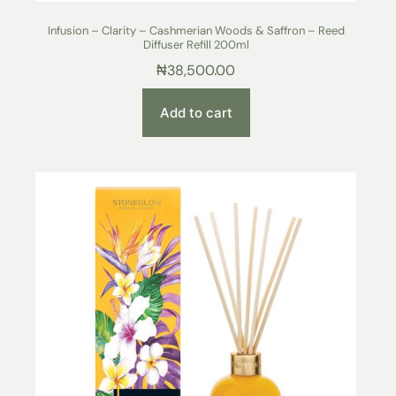
Infusion – Clarity – Cashmerian Woods & Saffron – Reed
Diffuser Refill 200ml
₦
38,500.00
Add to cart