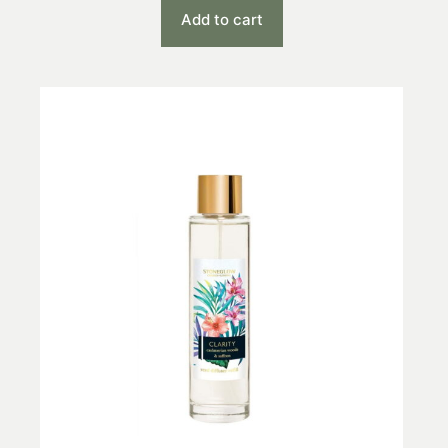
Add to cart