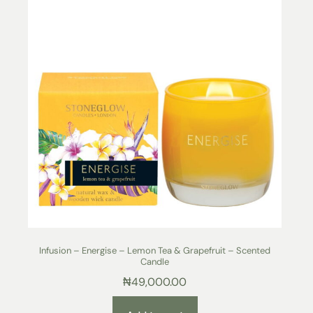
Infusion – Energise – Lemon Tea & Grapefruit – Scented
Candle
₦
49,000.00