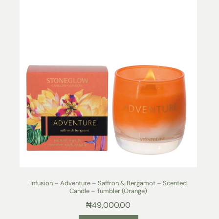
Infusion – Adventure – Saffron & Bergamot – Scented
Candle – Tumbler (Orange)
₦
49,000.00