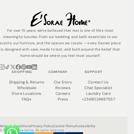
For over 15 years, we've believed that rest is one of life's most
meaningful luxuries. From our bedding and bath essentials to our
scents, our furniture, and the spaces we create — every Esorae piece
is designed with care, made to last, and built around the belief that
home should be where you feel most yourself.
SHOPPING
COMPANY
SUPPORT
Shipping & Returns
Our Story
Contact Us
Wholesale
Reviews
Chat Specialist
Store Locations
Careers
Laundry Care
FAQs
Press
+2349024697557
Terms & Conditions
Privacy Policy
Cookie Policy
Accessibility
© 2026 Esorae Home. All rights reserved.