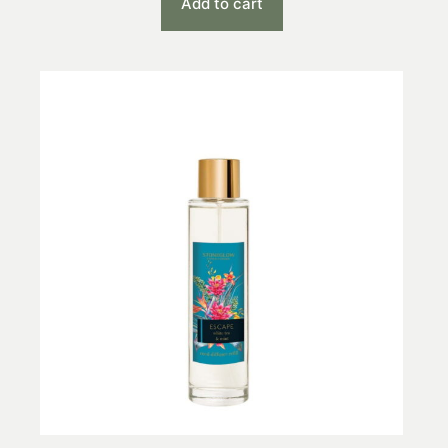
Add to cart