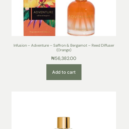
Infusion – Adventure – Saffron & Bergamot – Reed Diffuser
(Orange)
₦
56,382.00
Add to cart