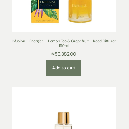
Infusion – Energise – Lemon Tea & Grapefruit – Reed Diffuser
150ml
₦
56,382.00
Add to cart