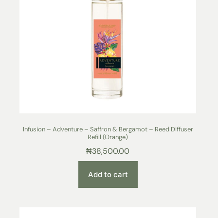
Infusion – Adventure – Saffron & Bergamot – Reed Diffuser
Refill (Orange)
₦
38,500.00
Add to cart