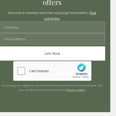
offers
Become a member and start enjoying the benefits.
Find
out more.
Join Now
By joining, you agree to receive marketing emails from Esorae Home. You
can unsubscribe anytime. See our
Privacy Policy
.