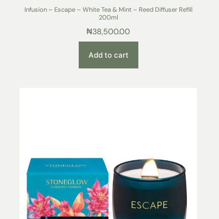
Infusion – Escape – White Tea & Mint – Reed Diffuser Refill
200ml
₦
38,500.00
Add to cart