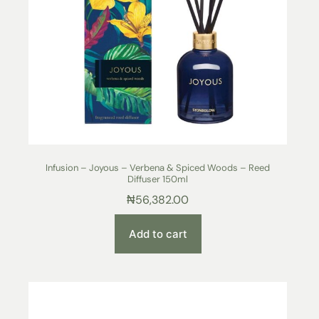
Infusion – Joyous – Verbena & Spiced Woods – Reed
Diffuser 150ml
₦
56,382.00
Add to cart