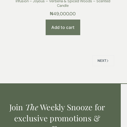
Infusion – Joyous – Verbena & Spiced Woods – Scented
Candle
₦
49,000.00
Add to cart
NEXT
Join
The
Weekly Snooze for
exclusive promotions &