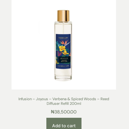
Infusion – Joyous – Verbena & Spiced Woods – Reed
Diffuser Refill 200ml
₦
38,500.00
Add to cart