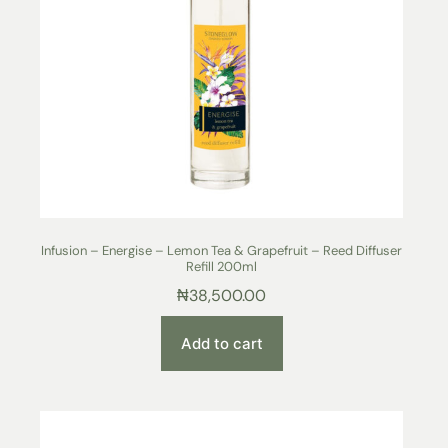
Infusion – Energise – Lemon Tea & Grapefruit – Reed Diffuser
Refill 200ml
₦
38,500.00
Add to cart