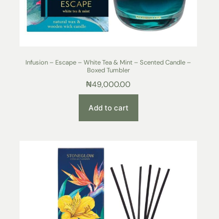
Infusion – Escape – White Tea & Mint – Scented Candle –
Boxed Tumbler
₦
49,000.00
Add to cart