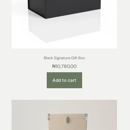
Black Signature Gift Box
₦
10,780.00
Add to cart