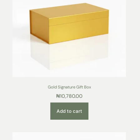
Gold Signature Gift Box
₦
10,780.00
Add to cart