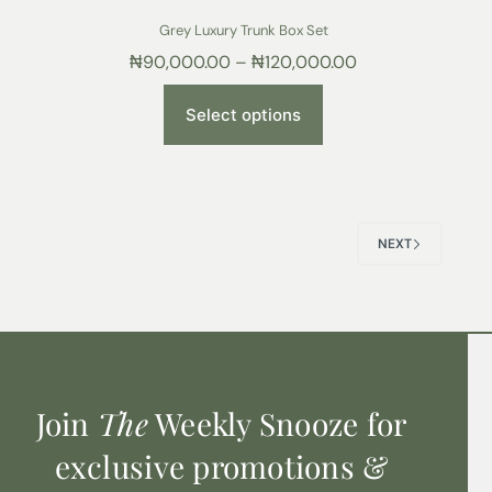
Grey Luxury Trunk Box Set
₦
90,000.00
–
₦
120,000.00
Select options
NEXT
Join
The
Weekly Snooze for
exclusive promotions &