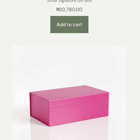
Silver Signature Gift Box
₦
10,780.00
Add to cart