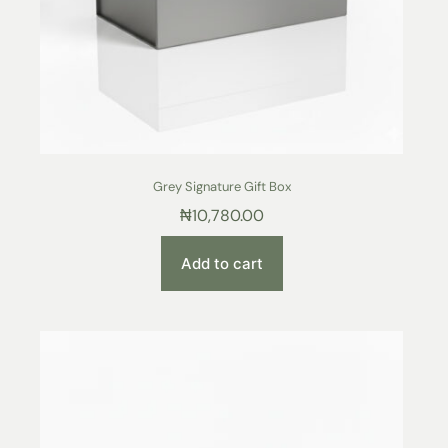
Grey Signature Gift Box
₦
10,780.00
Add to cart