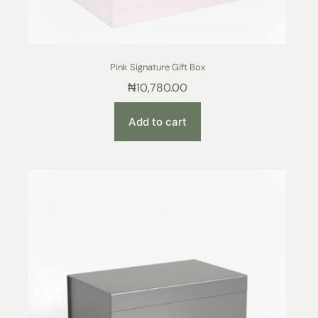
Pink Signature Gift Box
₦
10,780.00
Add to cart