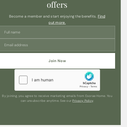
offers
Become a member and start enjoying the benefits.
Find
out more.
Join Now
By joining, you agree to receive marketing emails from Esorae Home. You
can unsubscribe anytime. See our
Privacy Policy
.