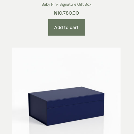
Baby Pink Signature Gift Box
₦
10,780.00
Add to cart