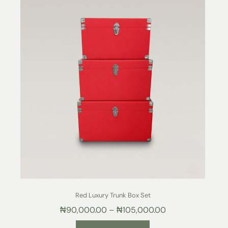
Red Luxury Trunk Box Set
₦
90,000.00
–
₦
105,000.00