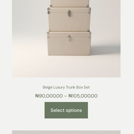
Beige Luxury Trunk Box Set
₦
90,000.00
–
₦
105,000.00
Select options