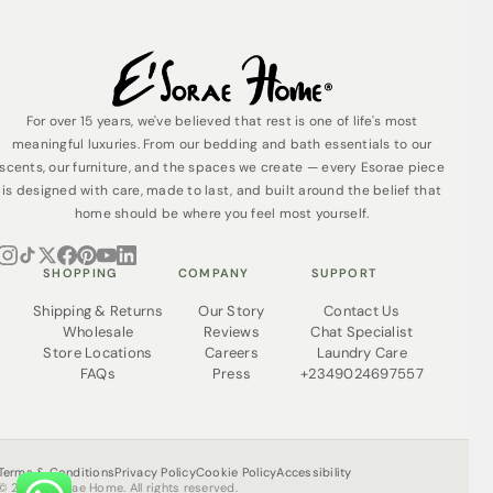
For over 15 years, we've believed that rest is one of life's most
meaningful luxuries. From our bedding and bath essentials to our
scents, our furniture, and the spaces we create — every Esorae piece
is designed with care, made to last, and built around the belief that
home should be where you feel most yourself.
SHOPPING
COMPANY
SUPPORT
Shipping & Returns
Our Story
Contact Us
Wholesale
Reviews
Chat Specialist
Store Locations
Careers
Laundry Care
FAQs
Press
+2349024697557
Terms & Conditions
Privacy Policy
Cookie Policy
Accessibility
© 2026 Esorae Home. All rights reserved.