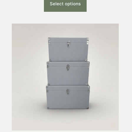
Select options