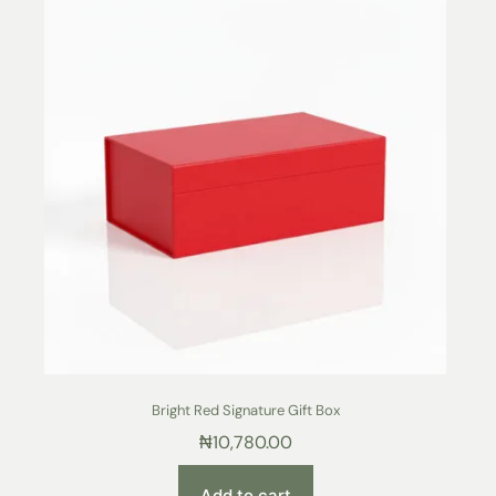
Bright Red Signature Gift Box
₦
10,780.00
Add to cart