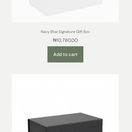
Navy Blue Signature Gift Box
₦
10,780.00
Add to cart