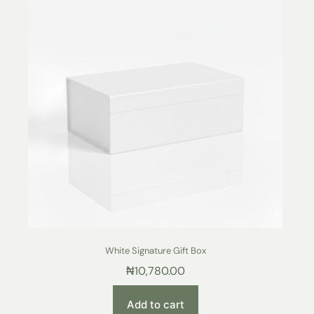
White Signature Gift Box
₦
10,780.00
Add to cart