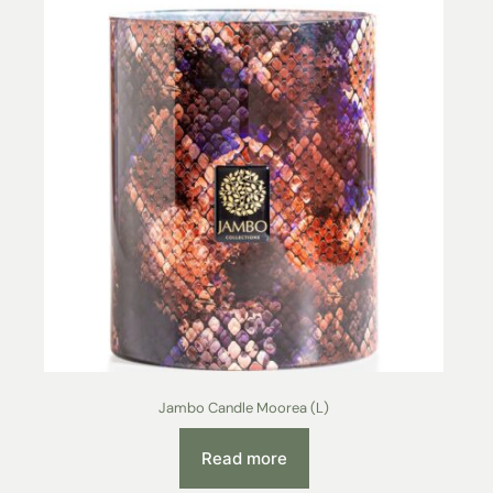
Jambo Candle Moorea (L)
Read more