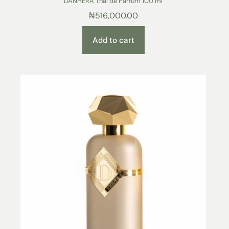
DANHERA Thal de Parfum 100 ml
₦
516,000.00
Add to cart