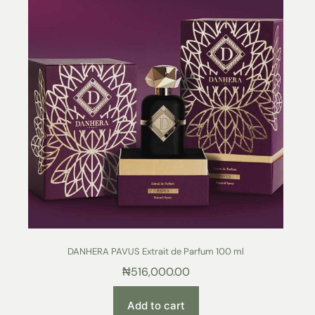
DANHERA PAVUS Extrait de Parfum 100 ml
₦
516,000.00
Add to cart