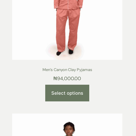
Men’s Canyon Clay Pyjamas
₦
94,000.00
Select options