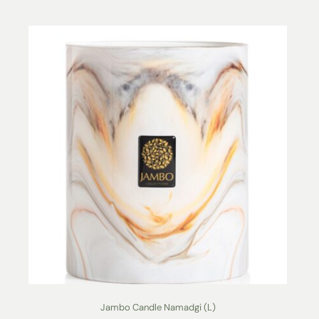
Jambo Candle Namadgi (L)