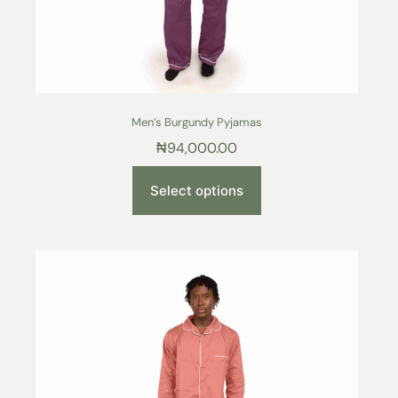
Men’s Burgundy Pyjamas
₦
94,000.00
Select options