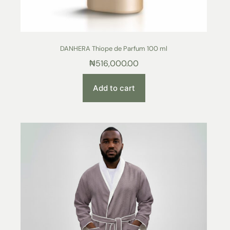
DANHERA Thiope de Parfum 100 ml
₦
516,000.00
Add to cart