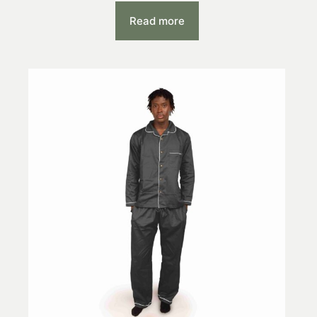
Read more