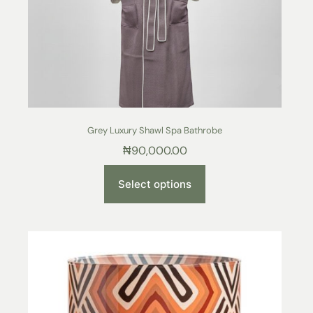
Grey Luxury Shawl Spa Bathrobe
₦
90,000.00
Select options