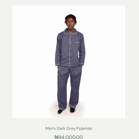
Men’s Dark Grey Pyjamas
₦
94,000.00