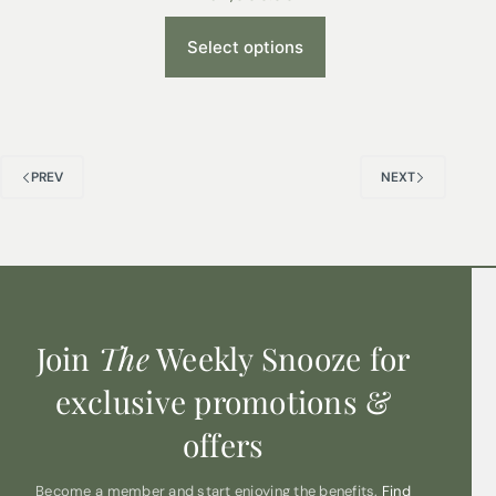
Select options
PREV
NEXT
Join
The
Weekly Snooze for
exclusive promotions &
offers
Become a member and start enjoying the benefits.
Find