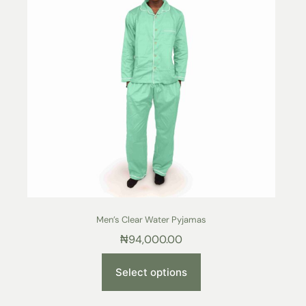
Men’s Clear Water Pyjamas
₦
94,000.00
Select options