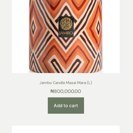
Jambo Candle Masai Mara (L)
₦
800,000.00
Add to cart