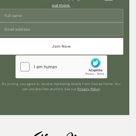
out more.
Join Now
By joining, you agree to receive marketing emails from Esorae Home. You
can unsubscribe anytime. See our
Privacy Policy
.