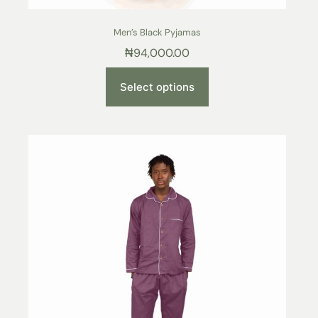
Men’s Black Pyjamas
₦
94,000.00
Select options