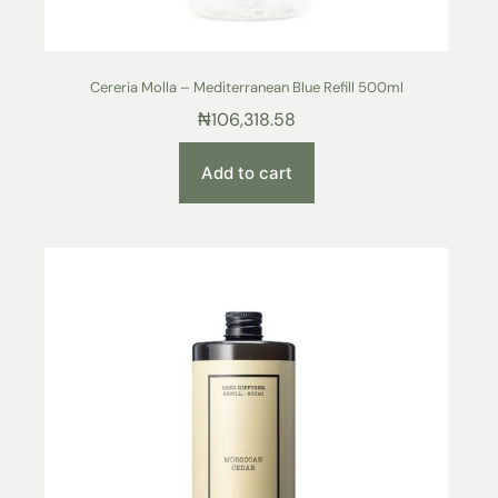
Cereria Molla – Mediterranean Blue Refill 500ml
₦
106,318.58
Add to cart