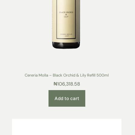
Cereria Molla – Black Orchid & Lily Refill 500ml
₦
106,318.58
Add to cart