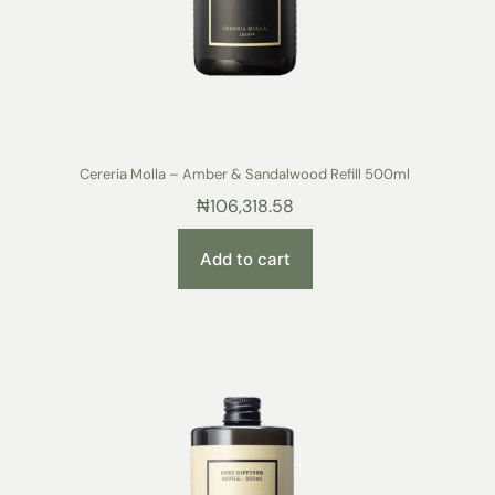
Cereria Molla – Amber & Sandalwood Refill 500ml
₦
106,318.58
Add to cart