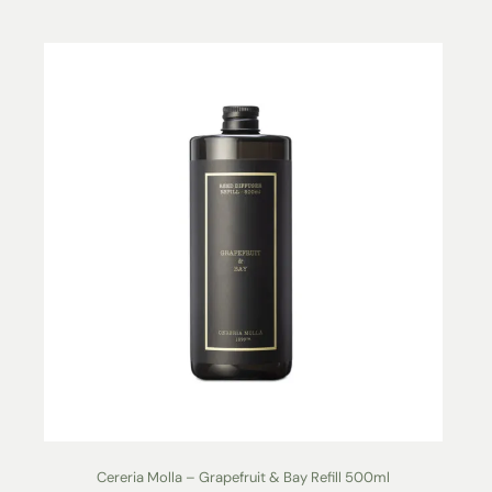
Cereria Molla – Grapefruit & Bay Refill 500ml