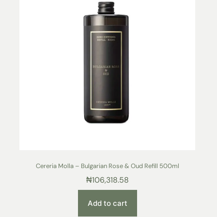
Cereria Molla – Bulgarian Rose & Oud Refill 500ml
₦
106,318.58
Add to cart