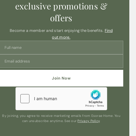
exclusive promotions &
offers
Become a member and start enjoying the benefits.
Find
out more.
Join Now
By joining, you agree to receive marketing emails from Esorae Home. You
can unsubscribe anytime. See our
Privacy Policy
.