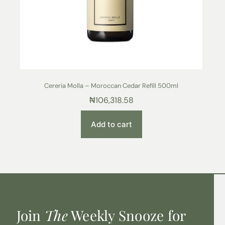
Cereria Molla – Moroccan Cedar Refill 500ml
₦
106,318.58
Add to cart
Join
The
Weekly Snooze for