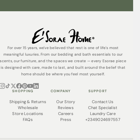
For over 15 years, we've believed that rest is one of life's most
meaningful luxuries. From our bedding and bath essentials to our
scents, our furniture, and the spaces we create — every Esorae piece
is designed with care, made to last, and built around the belief that
home should be where you feel most yourself.
SHOPPING
COMPANY
SUPPORT
Shipping & Returns
Our Story
Contact Us
Wholesale
Reviews
Chat Specialist
Store Locations
Careers
Laundry Care
FAQs
Press
+2349024697557