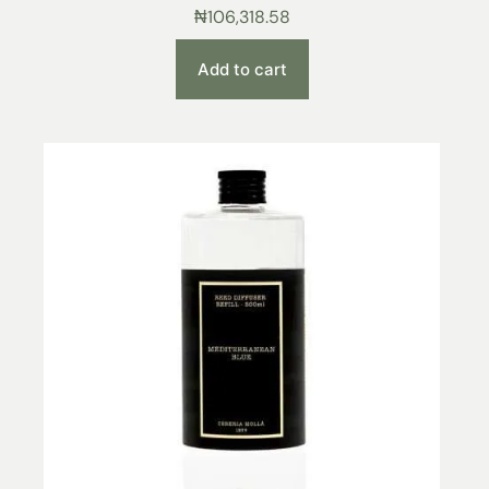
₦
106,318.58
Add to cart