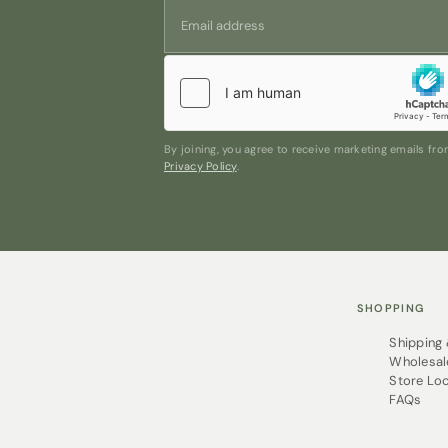
By joining, you agree to receive marketing emails f
Privacy Policy
.
SHOPPING
Shipping
Wholesal
Store Lo
FAQs