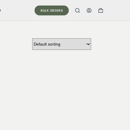
G
BULK ORDERS