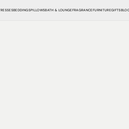
TRESSES
BEDDINGS
PILLOWS
BATH & LOUNGE
FRAGRANCE
FURNITURE
GIFTS
BLO