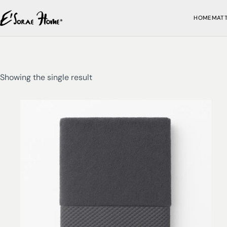
HOME
MAT
Showing the single result