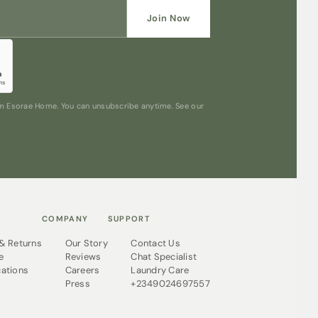
Join Now
rom Esorae Home. You can unsubscribe anytime. See our
COMPANY
SUPPORT
 & Returns
Our Story
Contact Us
e
Reviews
Chat Specialist
cations
Careers
Laundry Care
Press
+2349024697557