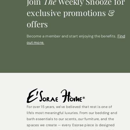
Join
The
Weekly Snooze for
exclusive promotions &
offers
Become a member and start enjoying the benefits.
Find
out more.
For over 15 years, we've believed that rest is one of
life's most meaningful luxuries. From our bedding and
bath essentials to our scents, our furniture, and the
spaces we create — every Esorae piece is designed