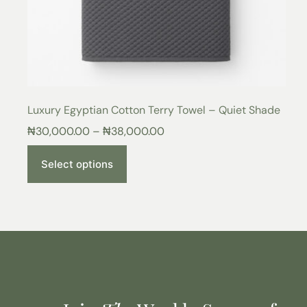
Luxury Egyptian Cotton Terry Towel – Quiet Shade
₦
30,000.00
–
₦
38,000.00
Select options