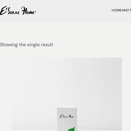
HOME
MAT
Showing the single result