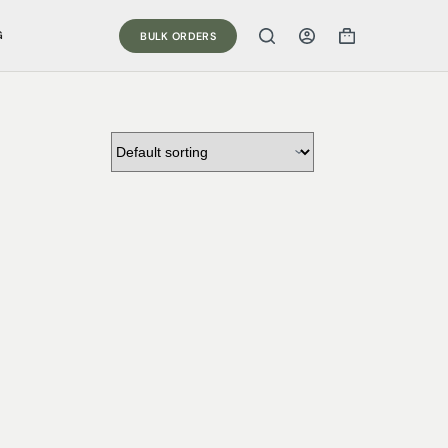
G
BULK ORDERS