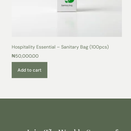
Hospitality Essential – Sanitary Bag (100pcs)
₦
50,000.00
Add to cart