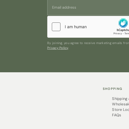
By joining, you agree to receive marketing emails f
Privacy Policy
.
SHOPPING
Shipping
Wholesal
Store Lo
FAQs