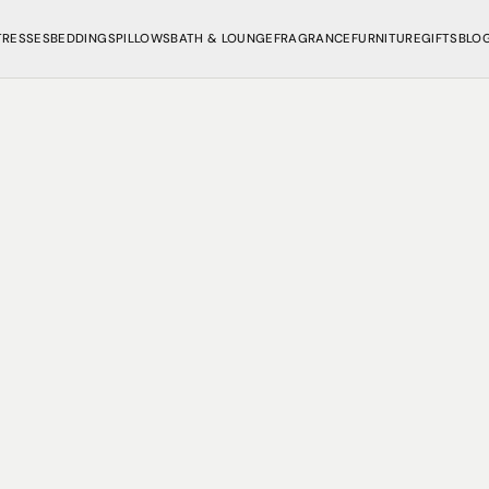
TRESSES
BEDDINGS
PILLOWS
BATH & LOUNGE
FRAGRANCE
FURNITURE
GIFTS
BLO