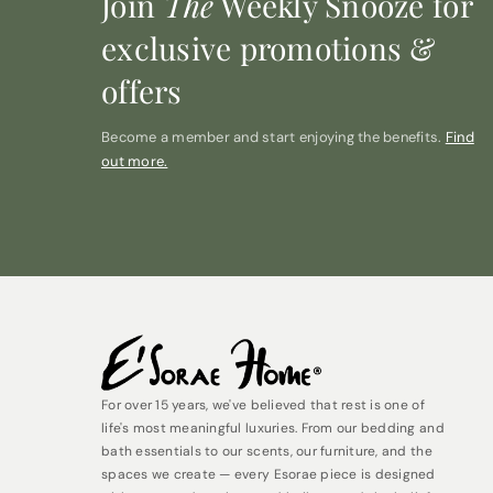
Join
The
Weekly Snooze for
exclusive promotions &
offers
Become a member and start enjoying the benefits.
Find
out more.
For over 15 years, we've believed that rest is one of
life's most meaningful luxuries. From our bedding and
bath essentials to our scents, our furniture, and the
spaces we create — every Esorae piece is designed