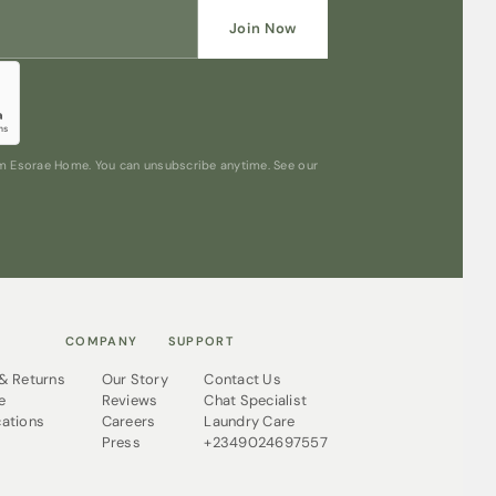
Join Now
rom Esorae Home. You can unsubscribe anytime. See our
COMPANY
SUPPORT
 & Returns
Our Story
Contact Us
e
Reviews
Chat Specialist
cations
Careers
Laundry Care
Press
+2349024697557