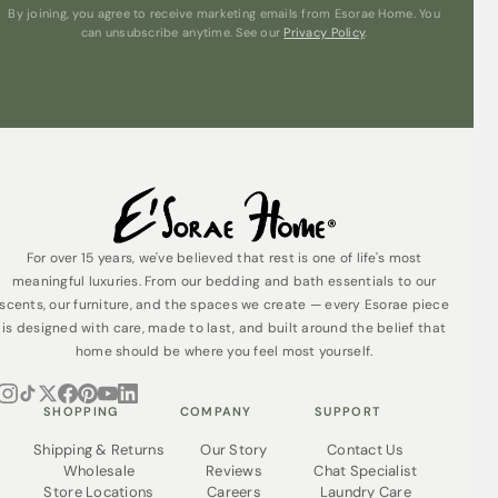
By joining, you agree to receive marketing emails from Esorae Home. You
can unsubscribe anytime. See our
Privacy Policy
.
For over 15 years, we've believed that rest is one of life's most
meaningful luxuries. From our bedding and bath essentials to our
scents, our furniture, and the spaces we create — every Esorae piece
is designed with care, made to last, and built around the belief that
home should be where you feel most yourself.
SHOPPING
COMPANY
SUPPORT
Shipping & Returns
Our Story
Contact Us
Wholesale
Reviews
Chat Specialist
Store Locations
Careers
Laundry Care