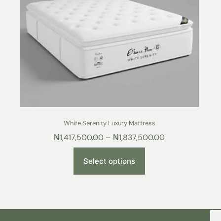
White Serenity Luxury Mattress
₦
1,417,500.00
–
₦
1,837,500.00
Select options