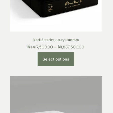
Black Serenity Luxury Mattress
₦
1,417,500.00
–
₦
1,837,500.00
Select options