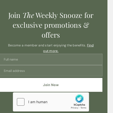
Join
The
Weekly Snooze for
exclusive promotions &
offers
Become a member and start enjoying the benefits.
Find
out more.
Join Now