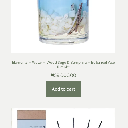
Elements – Water – Wood Sage & Samphire – Botanical Wax
Tumbler
₦
39,000.00
Add to cart