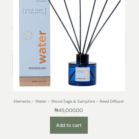
Elements – Water – Wood Sage & Samphire – Reed Diffuser
₦
45,000.00
Add to cart