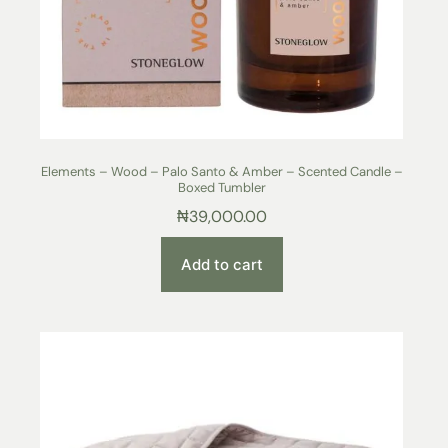
Elements – Wood – Palo Santo & Amber – Scented Candle –
Boxed Tumbler
₦
39,000.00
Add to cart