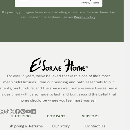
By joining, you agree to receive marketing emails from Esorae Home. You
can unsubscribe anytime. See our
Privacy Policy
.
For over 15 years, we've believed that rest is one of life's most
meaningful luxuries. From our bedding and bath essentials to our
scents, our furniture, and the spaces we create — every Esorae piece
is designed with care, made to last, and built around the belief that
home should be where you feel most yourself.
SHOPPING
COMPANY
SUPPORT
Shipping & Returns
Our Story
Contact Us