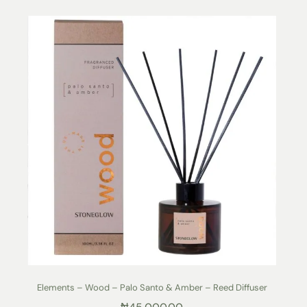
Elements – Wood – Palo Santo & Amber – Reed Diffuser