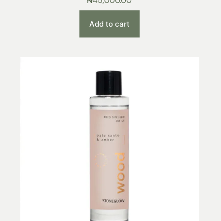
₦
45,000.00
Add to cart