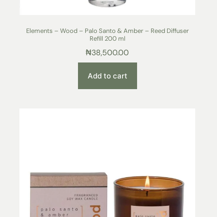
Elements – Wood – Palo Santo & Amber – Reed Diffuser
Refill 200 ml
₦
38,500.00
Add to cart