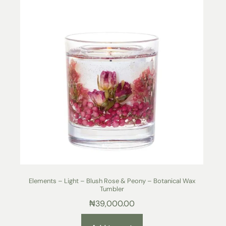
Elements – Light – Blush Rose & Peony – Botanical Wax
Tumbler
₦
39,000.00