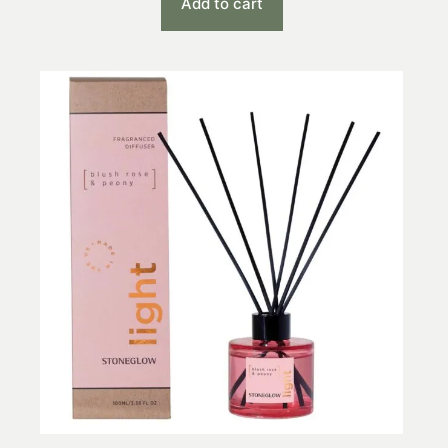
Add to cart