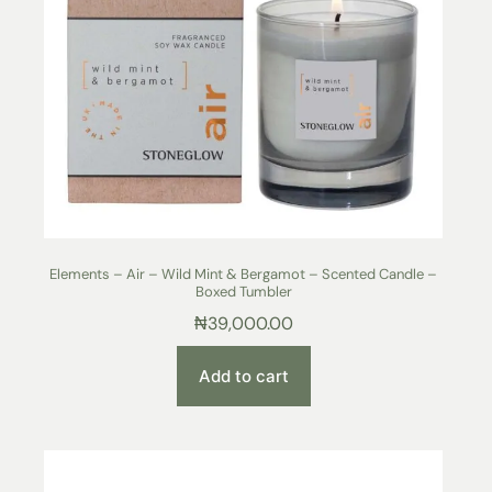
Elements – Air – Wild Mint & Bergamot – Scented Candle –
Boxed Tumbler
₦
39,000.00
Add to cart