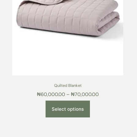
Quilted Blanket
₦
60,000.00
–
₦
70,000.00
Select options