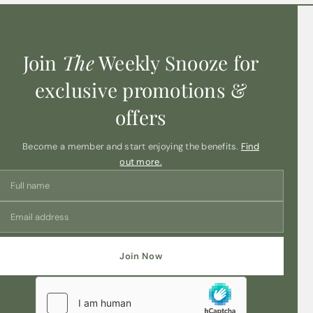
Join
The
Weekly Snooze for
exclusive promotions &
offers
Become a member and start enjoying the benefits.
Find
out more.
Join Now