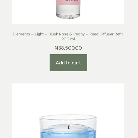
Elements – Light – Blush Rose & Peony – Reed Diffuser Refill
200 ml
₦
38,500.00
Add to cart