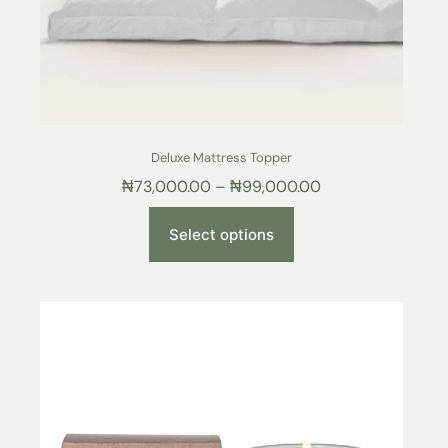
Deluxe Mattress Topper
₦
73,000.00
–
₦
99,000.00
Select options