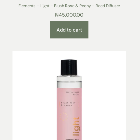
Elements – Light – Blush Rose & Peony – Reed Diffuser
₦
45,000.00
Add to cart