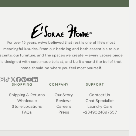
For over 15 years, we've believed that rest is one of life's most
meaningful luxuries. From our bedding and bath essentials to our
scents, our furniture, and the spaces we create — every Esorae piece
is designed with care, made to last, and built around the belief that
home should be where you feel most yourself.
SHOPPING
COMPANY
SUPPORT
Shipping & Returns
Our Story
Contact Us
Wholesale
Reviews
Chat Specialist
Store Locations
Careers
Laundry Care
FAQs
Press
+2349024697557