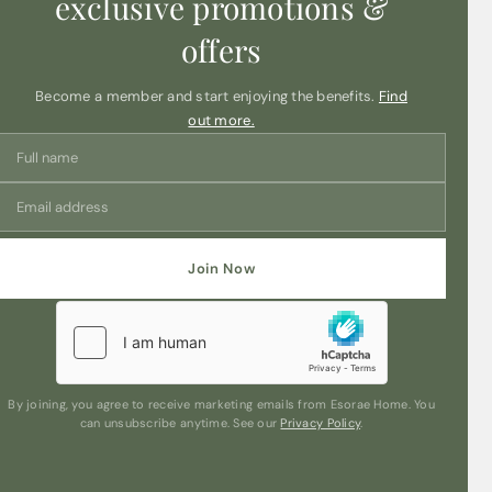
exclusive promotions &
offers
Become a member and start enjoying the benefits.
Find
out more.
Join Now
By joining, you agree to receive marketing emails from Esorae Home. You
can unsubscribe anytime. See our
Privacy Policy
.