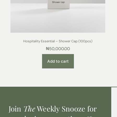
Hospitality Essential – Shower Cap (100pcs)
₦
50,000.00
Add to cart
Join
The
Weekly Snooze for