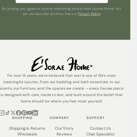
By joining, you agree to receive marketing emails from Esorae Home. You
can unsubscribe anytime. See our
Privacy Policy
.
For over 15 years, we've believed that rest is one of life's most
meaningful luxuries. From our bedding and bath essentials to our
scents, our furniture, and the spaces we create — every Esorae piece
is designed with care, made to last, and built around the belief that
home should be where you feel most yourself.
SHOPPING
COMPANY
SUPPORT
Shipping & Returns
Our Story
Contact Us
Wholesale
Reviews
Chat Specialist