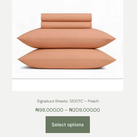
Signature Sheets: 1200TC – Peach
₦
98,000.00
–
₦
209,000.00
Select options