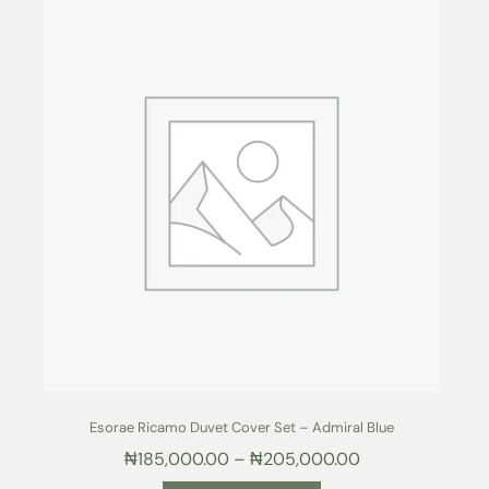
Esorae Ricamo Duvet Cover Set – Admiral Blue
₦
185,000.00
–
₦
205,000.00