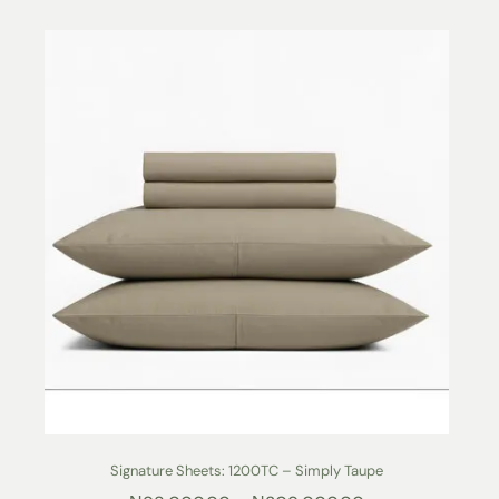
Signature Sheets: 1200TC – Simply Taupe