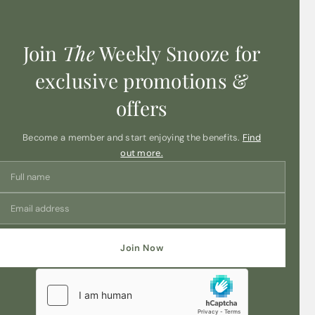
Join
The
Weekly Snooze for
exclusive promotions &
offers
Become a member and start enjoying the benefits.
Find
out more.
Join Now