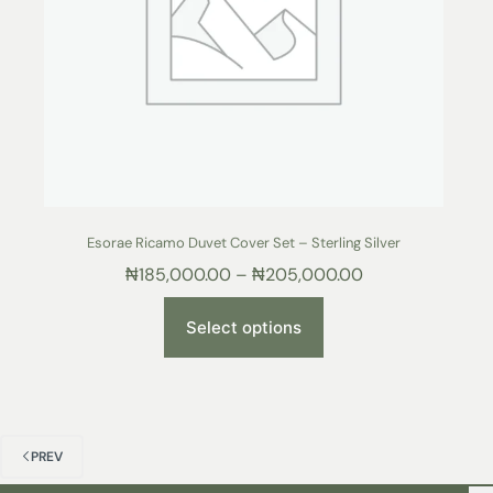
Esorae Ricamo Duvet Cover Set – Sterling Silver
₦
185,000.00
–
₦
205,000.00
Select options
PREV