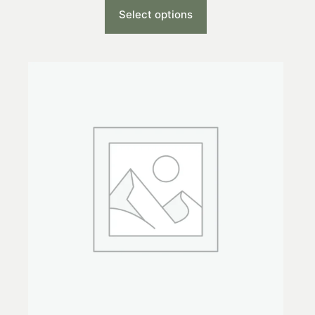
Select options