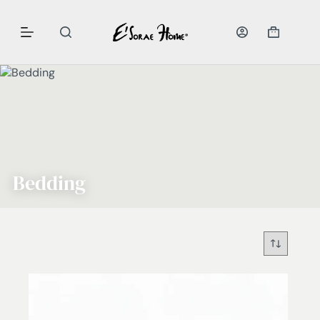
Bedding