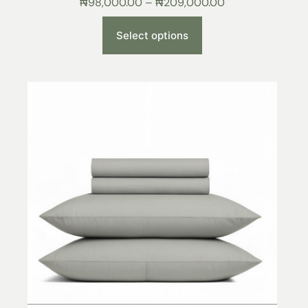
₦
98,000.00
–
₦
209,000.00
Select options