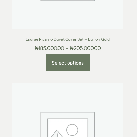
Esorae Ricamo Duvet Cover Set – Bullion Gold
₦
185,000.00
–
₦
205,000.00
Select options