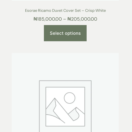
Esorae Ricamo Duvet Cover Set – Crisp White
₦
185,000.00
–
₦
205,000.00
Select options