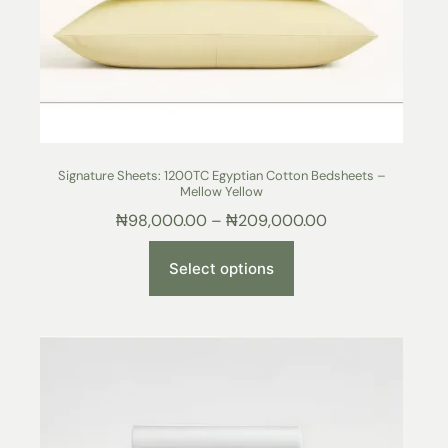
Signature Sheets: 1200TC Egyptian Cotton Bedsheets –
Mellow Yellow
₦
98,000.00
–
₦
209,000.00
Select options