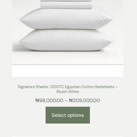
Signature Sheets: 1200TC Egyptian Cotton Bedsheets –
Bluish White
₦
98,000.00
–
₦
209,000.00
Select options