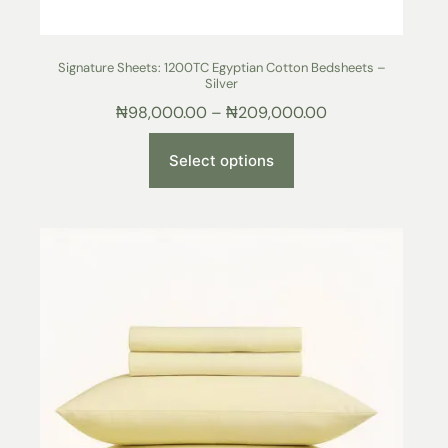
Signature Sheets: 1200TC Egyptian Cotton Bedsheets –
Silver
₦
98,000.00
–
₦
209,000.00
Select options