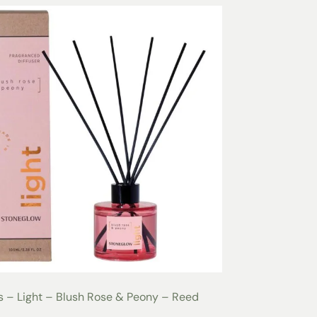
 – Light – Blush Rose & Peony – Reed