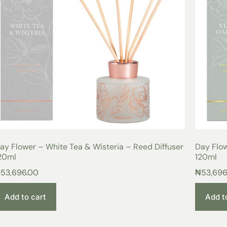
ay Flower – White Tea & Wisteria – Reed Diffuser
Day Flo
20ml
120ml
₦
53,696.00
₦
53,696
Add to cart
Add t