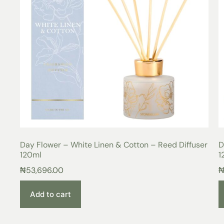
Day Flower – White Linen & Cotton – Reed Diffuser
D
120ml
1
₦
53,696.00
Add to cart