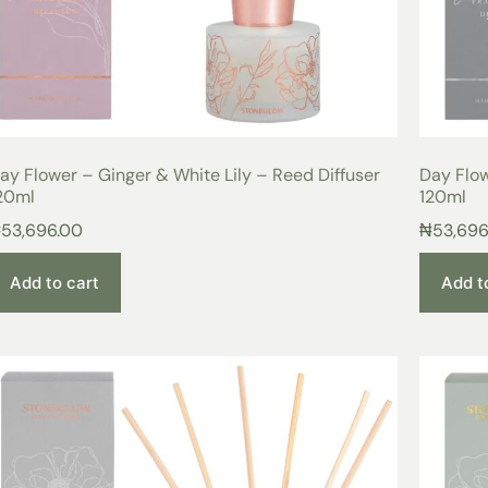
ay Flower – Ginger & White Lily – Reed Diffuser
Day Flow
20ml
120ml
₦
53,696.00
₦
53,696
Add to cart
Add t