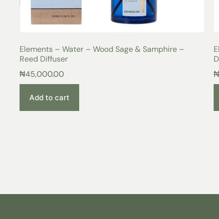
Elements – Water – Wood Sage & Samphire –
E
Reed Diffuser
D
₦
45,000.00
Add to cart