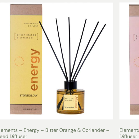
lements – Energy – Bitter Orange & Coriander –
Elements
eed Diffuser
Diffuser