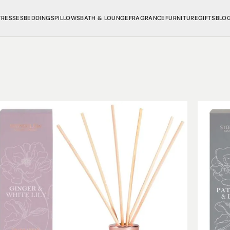
TRESSES
BEDDINGS
PILLOWS
BATH & LOUNGE
FRAGRANCE
FURNITURE
GIFTS
BLO