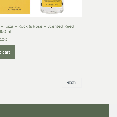
 – Ibiza – Rock & Rose – Scented Reed
 150ml
0.00
o cart
NEXT