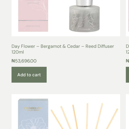
Day Flower – Bergamot & Cedar – Reed Diffuser
D
120ml
1
₦
53,696.00
Add to cart