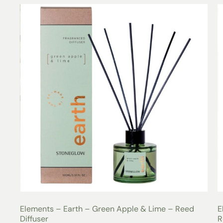
Elements – Earth – Green Apple & Lime – Reed
E
Diffuser
R