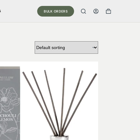
G
BULK ORDERS