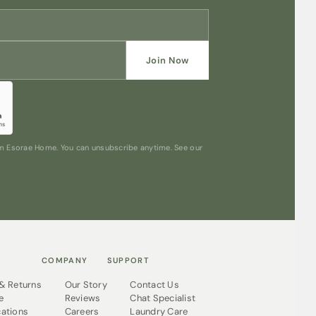
Join Now
rom Esorae Home. You can unsubscribe anytime. See our
COMPANY
SUPPORT
 & Returns
Our Story
Contact Us
e
Reviews
Chat Specialist
cations
Careers
Laundry Care