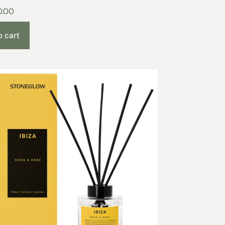
0.00
o cart