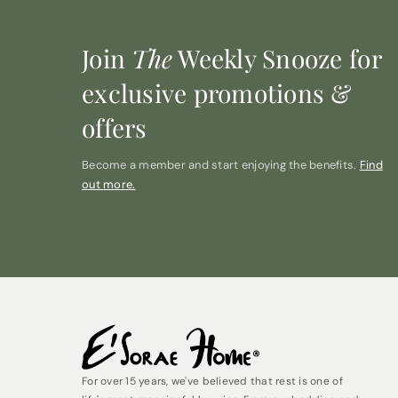
Join
The
Weekly Snooze for
exclusive promotions &
offers
Become a member and start enjoying the benefits.
Find
out more.
For over 15 years, we've believed that rest is one of