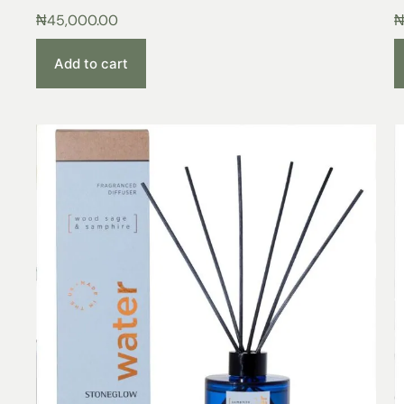
₦
45,000.00
Add to cart