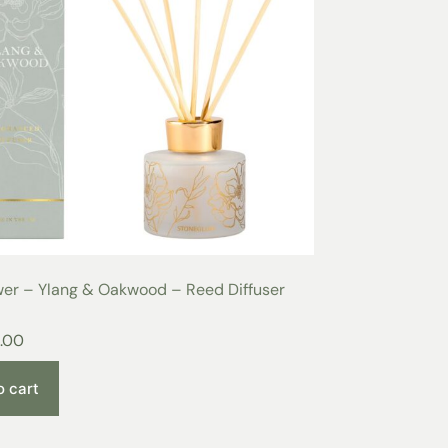
wer – Ylang & Oakwood – Reed Diffuser
.00
o cart