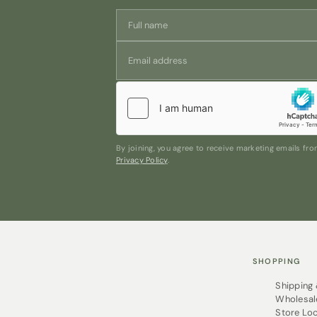
By joining, you agree to receive marketing emails f
Privacy Policy
.
SHOPPING
Shipping
Wholesal
Store Lo