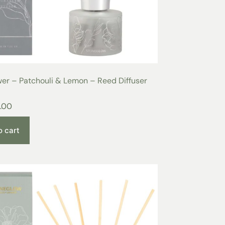
er – Patchouli & Lemon – Reed Diffuser
.00
o cart