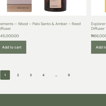
lements – Wood – Palo Santo & Amber – Reed
Explorer
iffuser
Diffuser
₦
45,000.00
₦
66,00
Add to cart
Add t
1
2
3
4
…
8