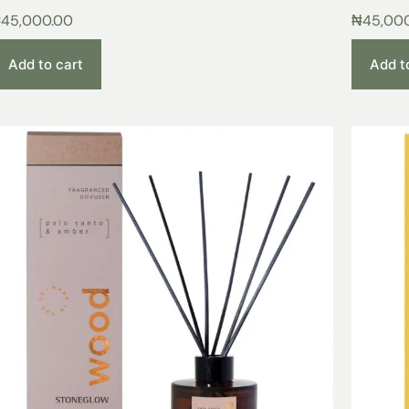
₦
45,000.00
₦
45,00
Add to cart
Add t