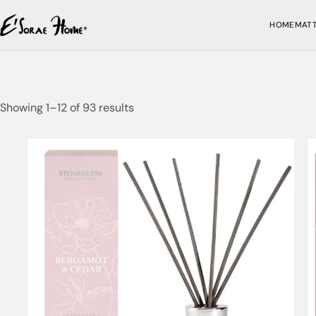
HOME
MAT
Showing 1–12 of 93 results