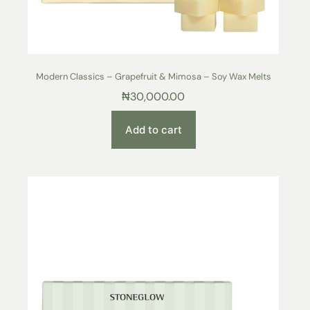
Modern Classics – Grapefruit & Mimosa – Soy Wax Melts
₦
30,000.00
Add to cart