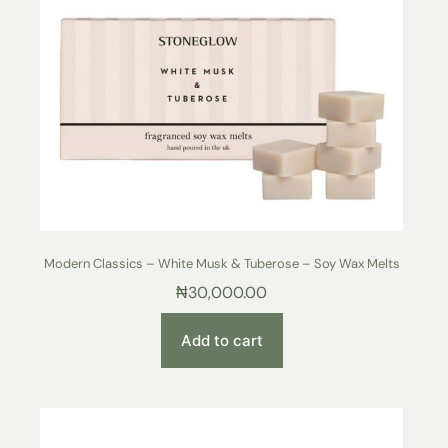
Modern Classics – White Musk & Tuberose – Soy Wax Melts
₦
30,000.00
Add to cart