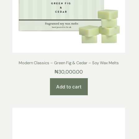
Modern Classics – Green Fig & Cedar – Soy Wax Melts
₦
30,000.00
Add to cart