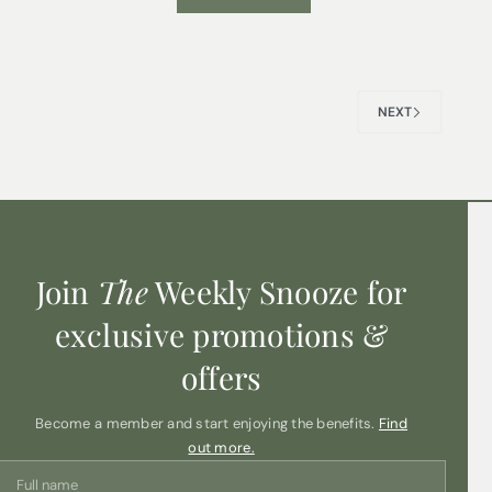
NEXT
Join
The
Weekly Snooze for
exclusive promotions &
offers
Become a member and start enjoying the benefits.
Find
out more.