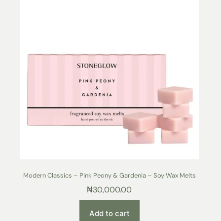
Modern Classics – Pink Peony & Gardenia – Soy Wax Melts
₦
30,000.00
Add to cart