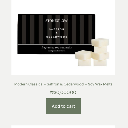
Modern Classics – Saffron & Cedarwood – Soy Wax Melts
₦
30,000.00
Add to cart