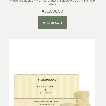
Modern Classics – Pomegranate & Spiced Woods – Soy Wax
Melts
₦
30,000.00
Add to cart