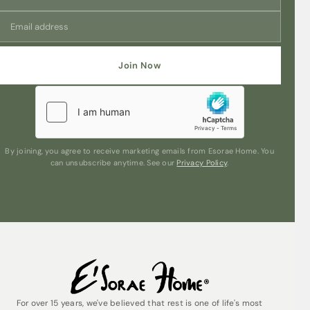
Join Now
By joining, you agree to receive marketing emails from Esorae Home. You
can unsubscribe anytime. See our
Privacy Policy
.
For over 15 years, we've believed that rest is one of life's most