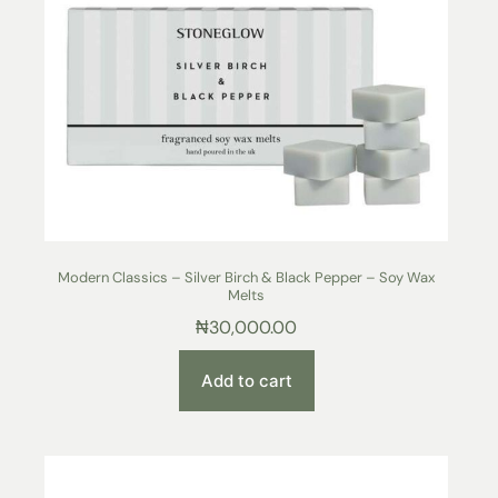
Modern Classics – Silver Birch & Black Pepper – Soy Wax
Melts
₦
30,000.00
Add to cart