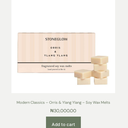
Modern Classics – Orris & Ylang Ylang – Soy Wax Melts
₦
30,000.00
Add to cart