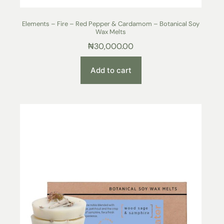
Elements – Fire – Red Pepper & Cardamom – Botanical Soy
Wax Melts
₦
30,000.00
Add to cart