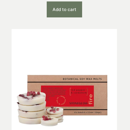
Add to cart