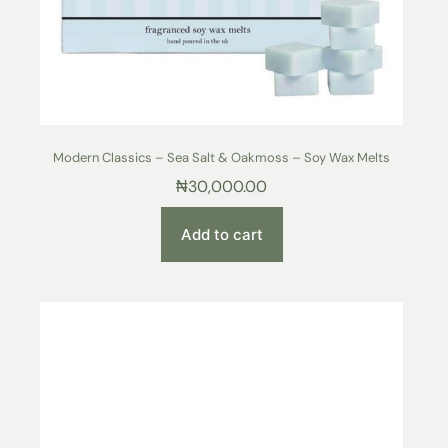
Modern Classics – Sea Salt & Oakmoss – Soy Wax Melts
₦
30,000.00
Add to cart