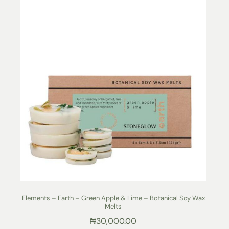
Elements – Earth – Green Apple & Lime – Botanical Soy Wax
Melts
₦
30,000.00