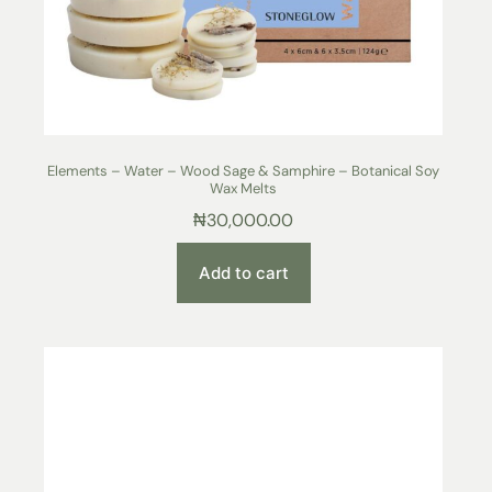
Elements – Water – Wood Sage & Samphire – Botanical Soy
Wax Melts
₦
30,000.00
Add to cart