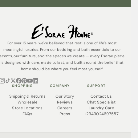
For over 15 years, we've believed that rest is one of life's most
meaningful luxuries. From our bedding and bath essentials to our
scents, our furniture, and the spaces we create — every Esorae piece
is designed with care, made to last, and built around the belief that
home should be where you feel most yourself.
SHOPPING
COMPANY
SUPPORT
Shipping & Returns
Our Story
Contact Us
Wholesale
Reviews
Chat Specialist
Store Locations
Careers
Laundry Care
FAQs
Press
+2349024697557