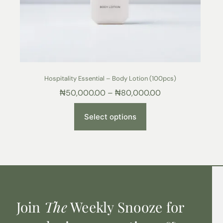
Hospitality Essential – Body Lotion (100pcs)
₦
50,000.00
–
₦
80,000.00
Select options
Join
The
Weekly Snooze for