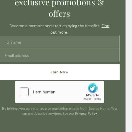
exclusive promotions &
offers
Become a member and start enjoying the benefits.
Find
out more.
Join Now
By joining, you agree to receive marketing emails from Esorae Home. You
can unsubscribe anytime. See our
Privacy Policy
.