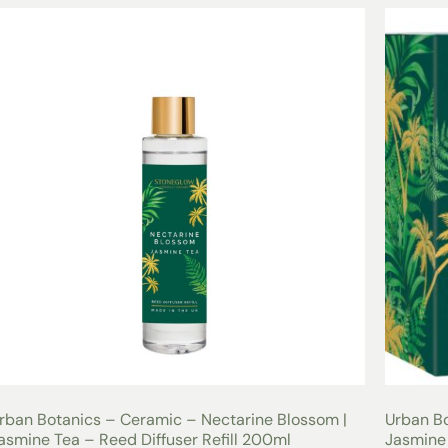
rban Botanics – Ceramic – Nectarine Blossom |
Urban Bo
asmine Tea – Reed Diffuser Refill 200ml
Jasmine