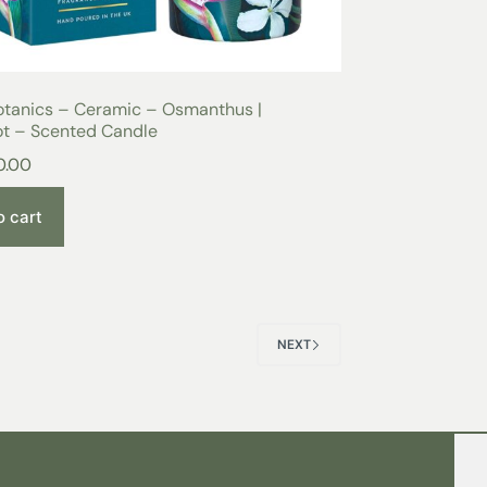
otanics – Ceramic – Osmanthus |
t – Scented Candle
0.00
o cart
NEXT