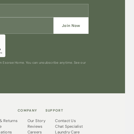
Join Now
rom Esorae Home. You can unsubscribe anytime. See our
COMPANY
SUPPORT
 & Returns
Our Story
Contact Us
e
Reviews
Chat Specialist
cations
Careers
Laundry Care