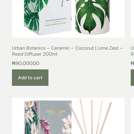
Urban Botanics – Ceramic – Coconut | Lime Zest –
U
Reed Diffuser 200ml
R
₦
90,000.00
Add to cart