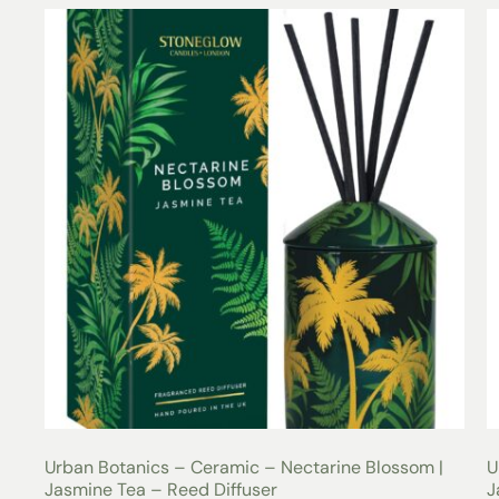
Urban Botanics – Ceramic – Nectarine Blossom |
U
Jasmine Tea – Reed Diffuser
J