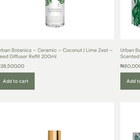
rban Botanics – Ceramic – Coconut | Lime Zest –
Urban Bo
eed Diffuser Refill 200ml
Scented
₦
38,500.00
₦
80,00
Add to cart
Add t