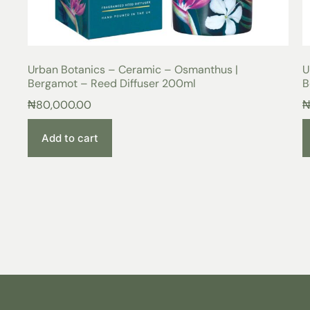
Urban Botanics – Ceramic – Osmanthus |
U
Bergamot – Reed Diffuser 200ml
B
₦
80,000.00
Add to cart