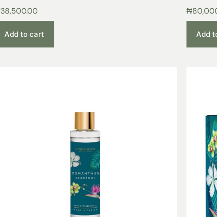
₦
38,500.00
₦
80,00
Add to cart
Add t