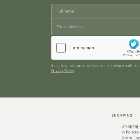
By joining, you agree to receive marketing emails f
Privacy Policy
.
SHOPPING
Shipping
Wholesal
Store Lo