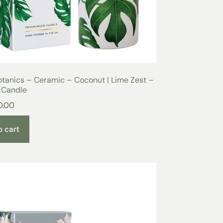
tanics – Ceramic – Coconut | Lime Zest –
 Candle
0.00
o cart