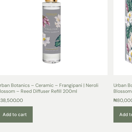
rban Botanics – Ceramic – Frangipani | Neroli
Urban Bo
lossom – Reed Diffuser Refill 200ml
Blossom
₦
38,500.00
₦
80,00
Add to cart
Add t