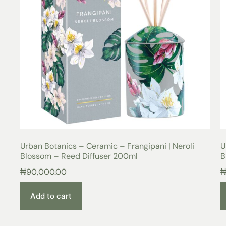
Urban Botanics – Ceramic – Frangipani | Neroli
U
Blossom – Reed Diffuser 200ml
B
₦
90,000.00
Add to cart