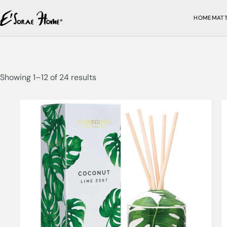
HOME
MAT
Showing 1–12 of 24 results