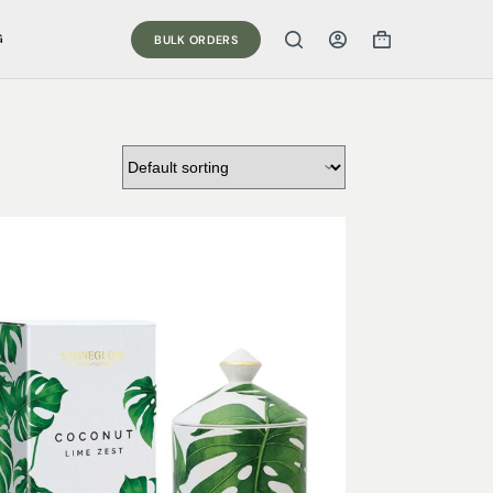
G
BULK ORDERS