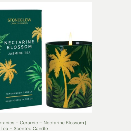
tanics – Ceramic – Nectarine Blossom |
 Tea – Scented Candle