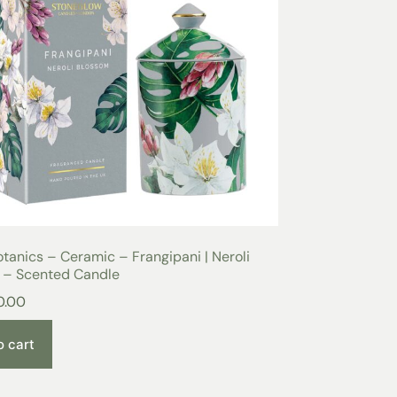
tanics – Ceramic – Frangipani | Neroli
 – Scented Candle
0.00
o cart