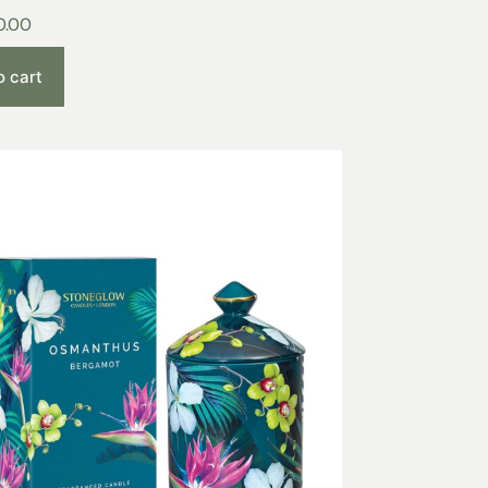
0.00
o cart