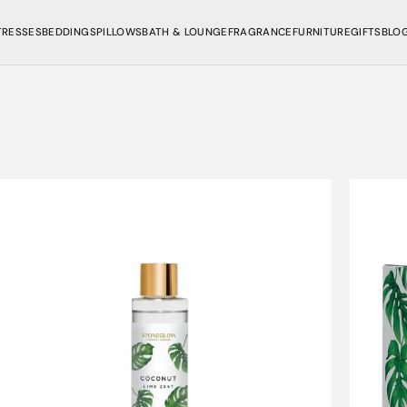
TRESSES
BEDDINGS
PILLOWS
BATH & LOUNGE
FRAGRANCE
FURNITURE
GIFTS
BLO