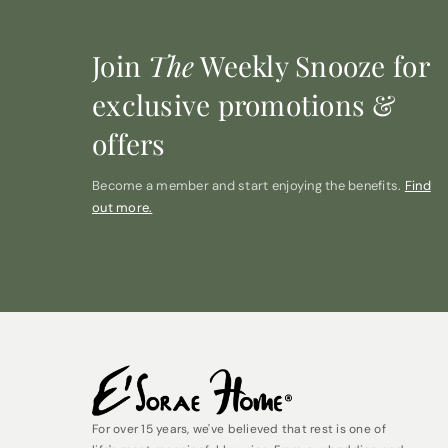
Join
The
Weekly Snooze for
exclusive promotions &
offers
Become a member and start enjoying the benefits.
Find
out more.
For over 15 years, we've believed that rest is one of