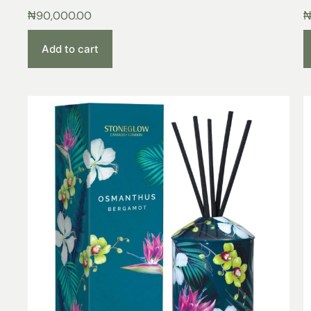
₦
90,000.00
Add to cart