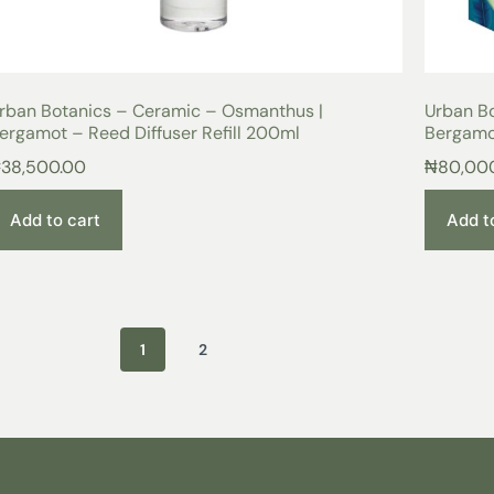
rban Botanics – Ceramic – Osmanthus |
Urban B
ergamot – Reed Diffuser Refill 200ml
Bergamo
₦
38,500.00
₦
80,00
Add to cart
Add t
1
2